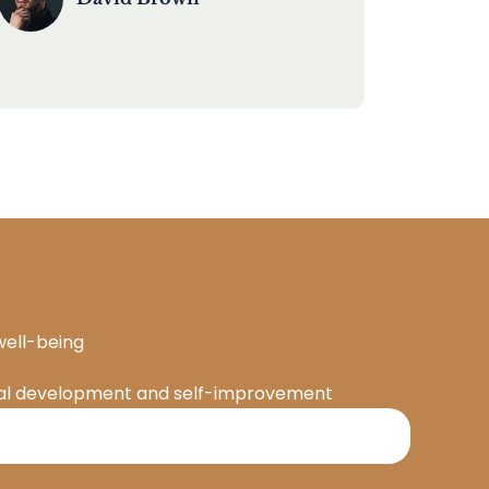
well-being
onal development and self-improvement