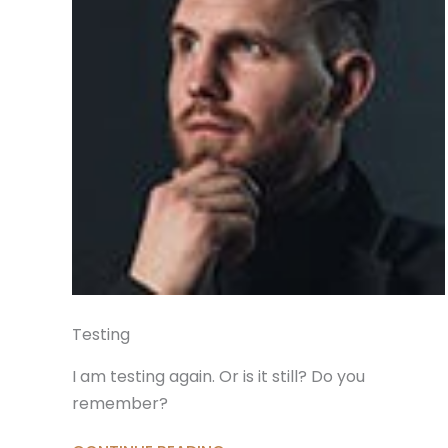
Testing
I am testing again. Or is it still? Do you
remember?