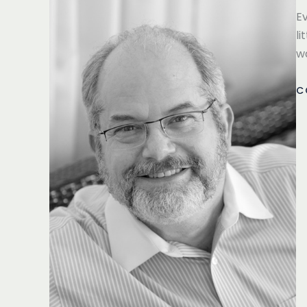
Ev
li
w
C