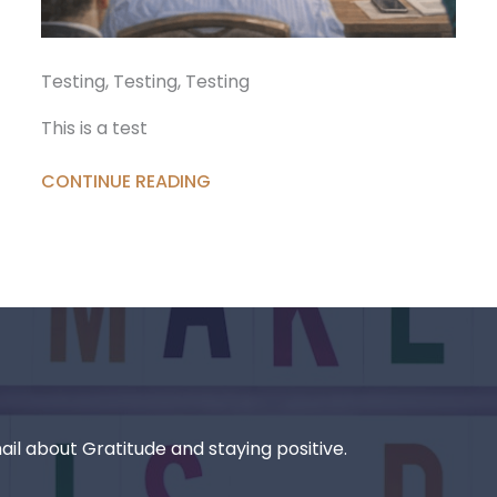
Testing, Testing, Testing
This is a test
CONTINUE READING
il about Gratitude and staying positive.