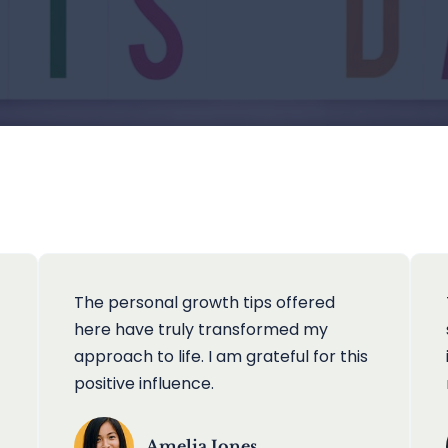
The personal growth tips offered
here have truly transformed my
approach to life. I am grateful for this
positive influence.
Amelia Jones