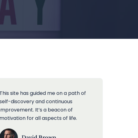
This site has guided me on a path of
self-discovery and continuous
improvement. It’s a beacon of
motivation for all aspects of life.
David Brown