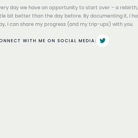
ery day we have an opportunity to start over – a rebirth, 
ttle bit better than the day before. By documenting it, I 
ay, I can share my progress (and my trip-ups) with you.
ONNECT WITH ME ON SOCIAL MEDIA: