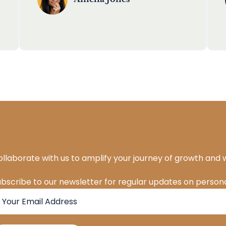
llaborate with us to amplify your journey of growth and 
ubscribe to our newsletter for regular updates on pers