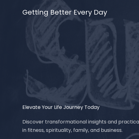
Skip
Getting Better Every Day
to
content
Elevate Your Life Journey Today
Discover transformational insights and practica
in fitness, spirituality, family, and business.