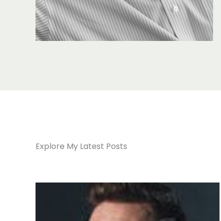
Explore My Latest Posts