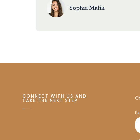
Sophia Malik
CONNECT WITH US AND
Co
TAKE THE NEXT STEP
S