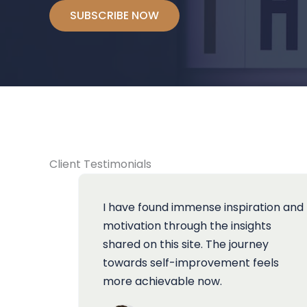
SUBSCRIBE NOW
Client Testimonials
I have found immense inspiration and
motivation through the insights
shared on this site. The journey
towards self-improvement feels
more achievable now.