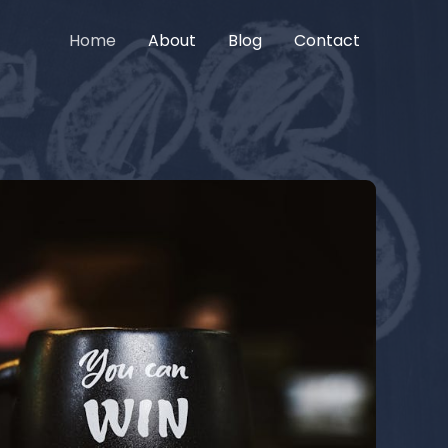
Home
About
Blog
Contact