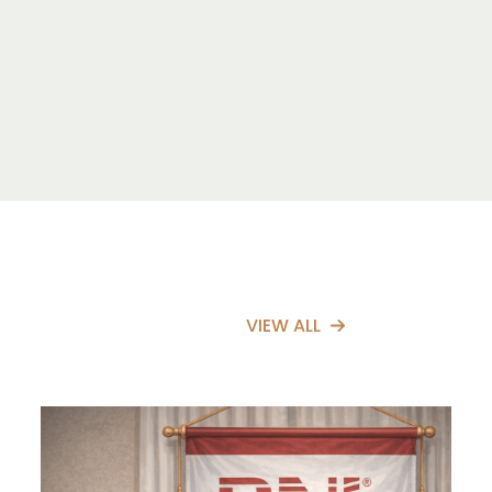
VIEW ALL