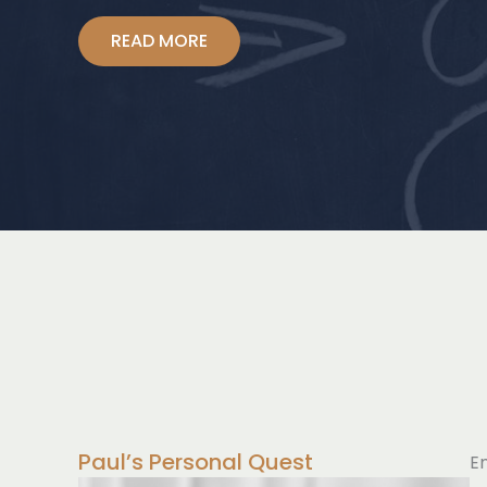
READ MORE
Paul’s Personal Quest
E