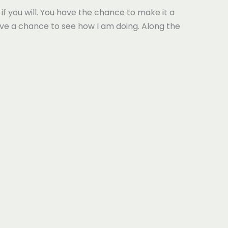
if you will. You have the chance to make it a
have a chance to see how I am doing. Along the