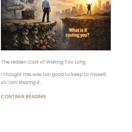
The Hidden Cost of Waiting Too Long
I thought this was too good to keep to myself,
so I am sharing it…
CONTINUE READING