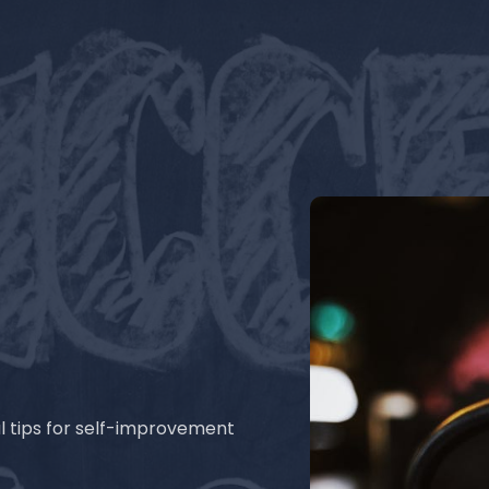
l tips for self-improvement