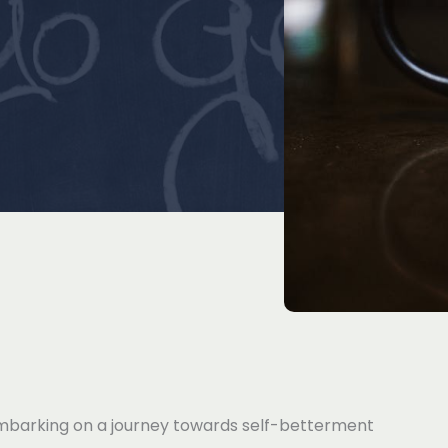
mbarking on a journey towards self-betterment