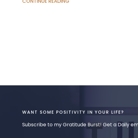
CONTINUE READING
WANT SOME POSITIVITY IN YOUR LIFE?
Subscribe to my Gratitude Burst! Get a Daily ema