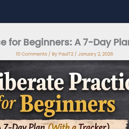
ce for Beginners: A 7-Day Pla
10 Comments
/ By
PaulT2
/
January 2, 2026