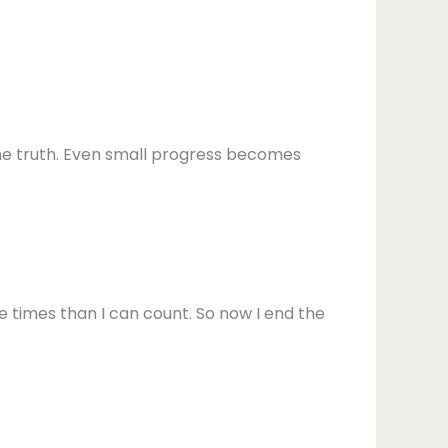
 the truth. Even small progress becomes
ore times than I can count. So now I end the