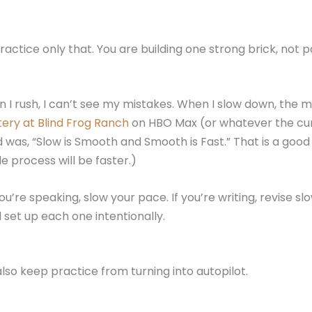
actice only that. You are building one strong brick, not p
I rush, I can’t see my mistakes. When I slow down, the mi
ery at Blind Frog Ranch
on HBO Max (or whatever the cur
 was, “Slow is Smooth and Smooth is Fast.” That is a good
 process will be faster.)
u’re speaking, slow your pace. If you’re writing, revise slo
 set up each one intentionally.
lso keep practice from turning into autopilot.