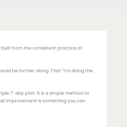
s built from the consistent practice of
 should be further along. That “I’m doing the
mple 7-day plan. It is a simple method to
 that improvement is something you can