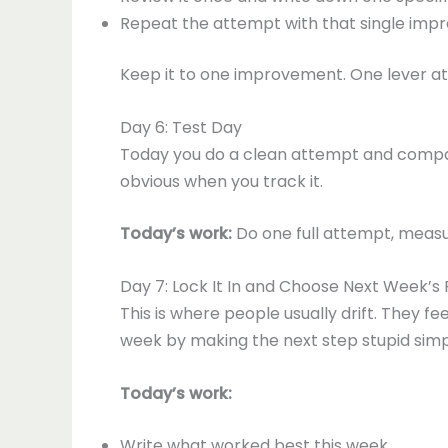
Repeat the attempt with that single imp
Keep it to one improvement. One lever at 
Day 6: Test Day
Today you do a clean attempt and compare 
obvious when you track it.
Today’s work:
Do one full attempt, measur
Day 7: Lock It In and Choose Next Week’s
This is where people usually drift. They fe
week by making the next step stupid simp
Today’s work:
Write what worked best this week