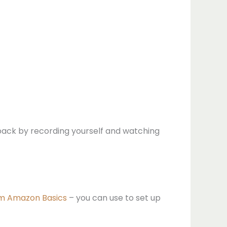
dback by recording yourself and watching
rom Amazon Basics
– you can use to set up