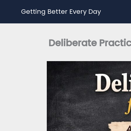
Skip
Getting Better Every Day
to
content
Deliberate Practi