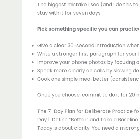
The biggest mistake I see (and I do this t
stay with it for seven days.
Pick something specific you can practice
Give a clear 30-second introduction wh
Write a stronger first paragraph for your
Improve your phone photos by focusing o
Speak more clearly on calls by slowing do
Cook one simple meal better (consistency i
Once you choose, commit to do it for 20 mi
The 7-Day Plan for Deliberate Practice f
Day 1: Define “Better” and Take a Baseline
Today is about clarity. You need a micro-