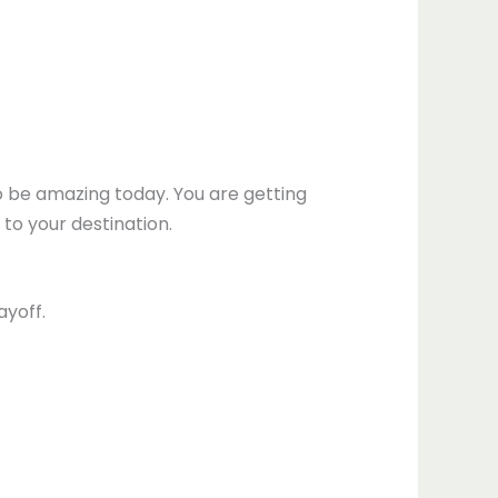
to be amazing today. You are getting
to your destination.
ayoff.