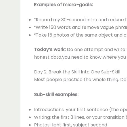
Examples of micro-goals:
“Record my 30-second intro and reduce fil
“Write 150 words and remove vague phrase
“Take 15 photos of the same object and c
Today’s work:
Do one attempt and write th
honest data.you need to know where you ar
Day 2: Break the Skill Into One Sub-Skill
Most people practice the whole thing. Del
Sub-skill examples:
Introductions: your first sentence (the o
Writing: the first 3 lines, or your transit
Photos: light first, subject second