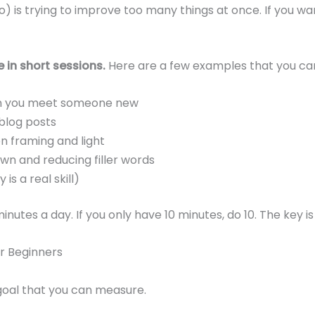
oo) is trying to improve too many things at once. If you wa
 in short sessions.
Here are a few examples that you can
en you meet someone new
 blog posts
n framing and light
wn and reducing filler words
s a real skill)
nutes a day. If you only have 10 minutes, do 10. The key is
or Beginners
goal that you can measure.