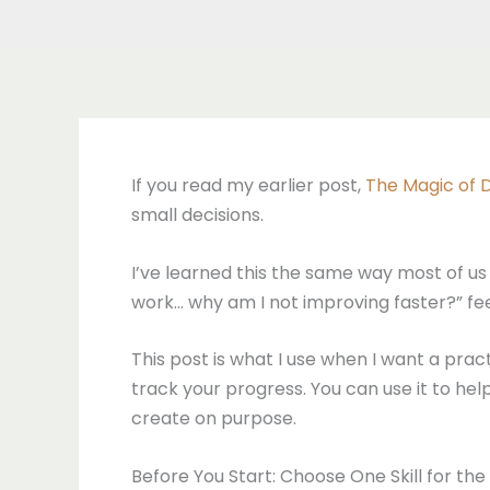
If you read my earlier post,
The Magic of D
small decisions.
I’ve learned this the same way most of us le
work… why am I not improving faster?” fee
This post is what I use when I want a practi
track your progress. You can use it to h
create on purpose.
Before You Start: Choose One Skill for th