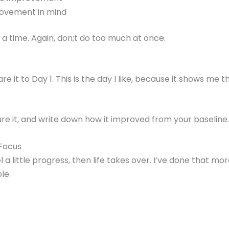
rovement in mind
a time. Again, don;t do too much at once.
it to Day 1. This is the day I like, because it shows me
e it, and write down how it improved from your baseline.
 Focus
el a little progress, then life takes over. I’ve done that m
le.