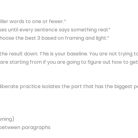
ler words to one or fewer.”
s until every sentence says something real.”
hoose the best 3 based on framing and light.”
e result down. This is your baseline. You are not trying 
e starting from if you are going to figure out how to get 
iberate practice isolates the part that has the biggest p
pening)
ion between paragraphs