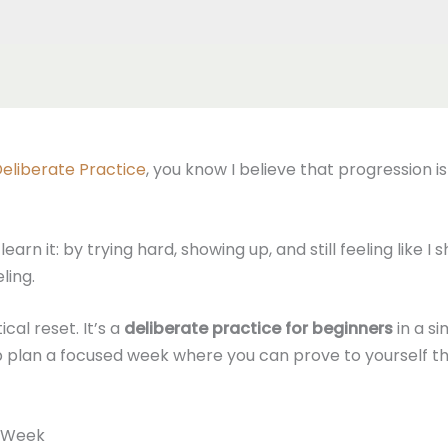
eliberate Practice
, you know I believe that progression i
arn it: by trying hard, showing up, and still feeling like I
ling.
cal reset. It’s a
deliberate practice for beginners
in a si
elp plan a focused week where you can prove to yourself
e Week