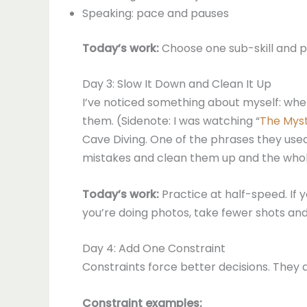
Speaking: pace and pauses
Today’s work:
Choose one sub-skill and pr
Day 3: Slow It Down and Clean It Up
I’ve noticed something about myself: when 
them. (Sidenote: I was watching “
The Myst
Cave Diving. One of the phrases they used
mistakes and clean them up and the whole
Today’s work:
Practice at half-speed. If yo
you’re doing photos, take fewer shots and
Day 4: Add One Constraint
Constraints force better decisions. They a
Constraint examples: