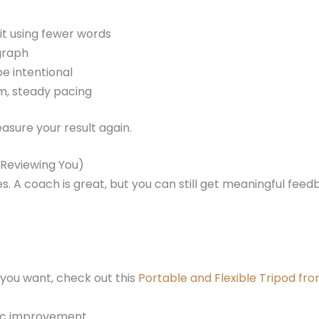
 it using fewer words
graph
be intentional
lm, steady pacing
sure your result again.
u Reviewing You)
. A coach is great, but you can still get meaningful fee
 you want, check out this
Portable and Flexible Tripod f
fic improvement