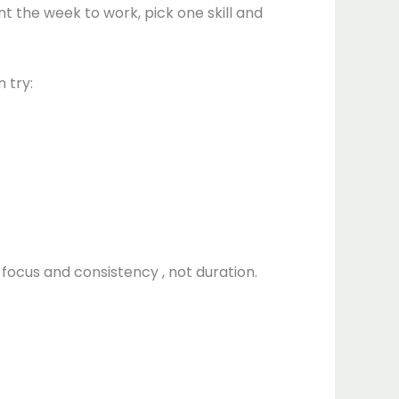
nt the week to work, pick one skill and
 try:
 focus and consistency , not duration.