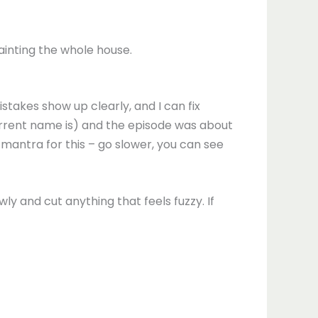
ainting the whole house.
stakes show up clearly, and I can fix
rent name is) and the episode was about
 mantra for this – go slower, you can see
wly and cut anything that feels fuzzy. If