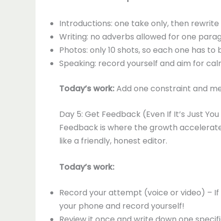
Introductions: one take only, then rewrite
Writing: no adverbs allowed for one para
Photos: only 10 shots, so each one has to 
Speaking: record yourself and aim for ca
Today’s work:
Add one constraint and mea
Day 5: Get Feedback (Even If It’s Just Yo
Feedback is where the growth accelerates
like a friendly, honest editor.
Today’s work:
Record your attempt (voice or video) – If
your phone and record yourself!
Review it once and write down one speci