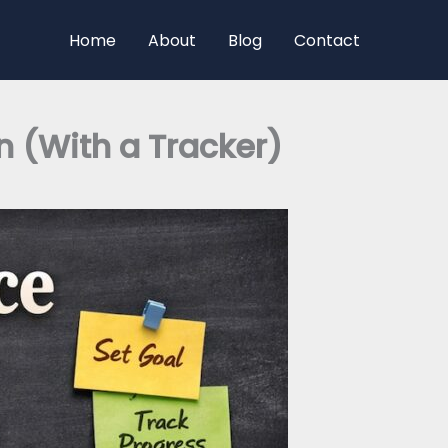
Home
About
Blog
Contact
n (With a Tracker)