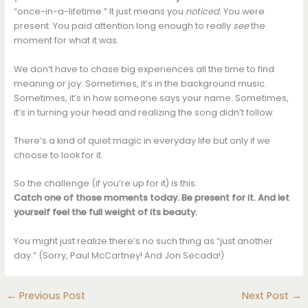
“once-in-a-lifetime.” It just means you
noticed.
You were
present. You paid attention long enough to really
see
the
moment for what it was.
We don’t have to chase big experiences all the time to find
meaning or joy. Sometimes, it’s in the background music.
Sometimes, it’s in how someone says your name. Sometimes,
it’s in turning your head and realizing the song didn’t follow.
There’s a kind of quiet magic in everyday life but only if we
choose to look for it.
So the challenge (if you’re up for it) is this:
Catch one of those moments today. Be present for it. And let
yourself feel the full weight of its beauty.
You might just realize there’s no such thing as “just another
day.” (Sorry, Paul McCartney! And Jon Secada!)
←
Previous Post
Next Post
→