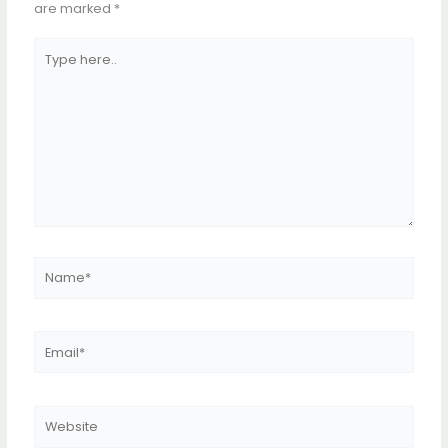
are marked
*
Type
here..
Name*
Email*
Website