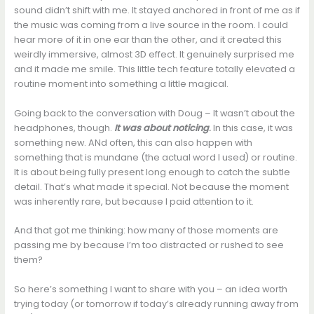
sound didn’t shift with me. It stayed anchored in front of me as if
the music was coming from a live source in the room. I could
hear more of it in one ear than the other, and it created this
weirdly immersive, almost 3D effect. It genuinely surprised me
and it made me smile. This little tech feature totally elevated a
routine moment into something a little magical.
Going back to the conversation with Doug – It wasn’t about the
headphones, though.
It was about noticing
.
In this case, it was
something new. ANd often, this can also happen with
something that is mundane (the actual word I used) or routine.
It is about being fully present long enough to catch the subtle
detail. That’s what made it special. Not because the moment
was inherently rare, but because I paid attention to it.
And that got me thinking: how many of those moments are
passing me by because I’m too distracted or rushed to see
them?
So here’s something I want to share with you – an idea worth
trying today (or tomorrow if today’s already running away from