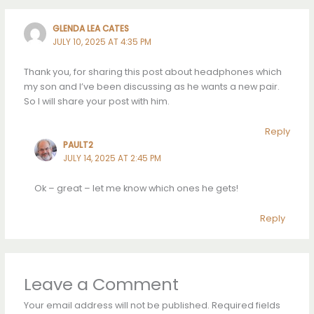
GLENDA LEA CATES
JULY 10, 2025 AT 4:35 PM
Thank you, for sharing this post about headphones which
my son and I’ve been discussing as he wants a new pair.
So I will share your post with him.
Reply
PAULT2
JULY 14, 2025 AT 2:45 PM
Ok – great – let me know which ones he gets!
Reply
Leave a Comment
Your email address will not be published.
Required fields