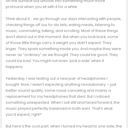
on the surface but unfolds into something much more
profound when you sit with it for a while.
Think about it… we go through our days interacting with people,
checking things off our to-do lists, eating meals, listening to
music, commuting, talking, and scrolling. Most of these things
don’t stand out in the moment. But when you look back, some
of those little things carry a weight you didn’t expect. They
linger. They spark something inside you. And maybe they were
never as “ordinary” as we thought. They could be good. They
could be bad. You might not even ‘pick a side’ when it
happens.
Yesterday, I was testing out a new pair of headphones I
bought. Now, I wasn’t expecting anything revolutionary – just
better sound quality, some noise canceling and mainly a
replacement for my headphones that died. But I noticed
something unexpected. When I sat still and faced forward, the
music played perfectly balanced in both ears. That’s what
you’d expect, right?
But here’s the cool part: when I turned my head to one side, the