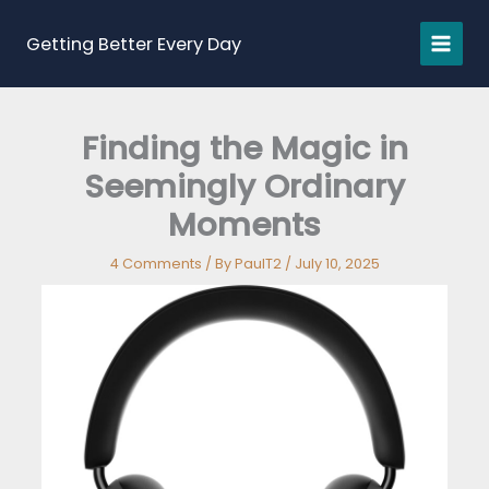
Skip
to
Getting Better Every Day
content
Finding the Magic in
Seemingly Ordinary
Moments
4 Comments
/ By
PaulT2
/
July 10, 2025