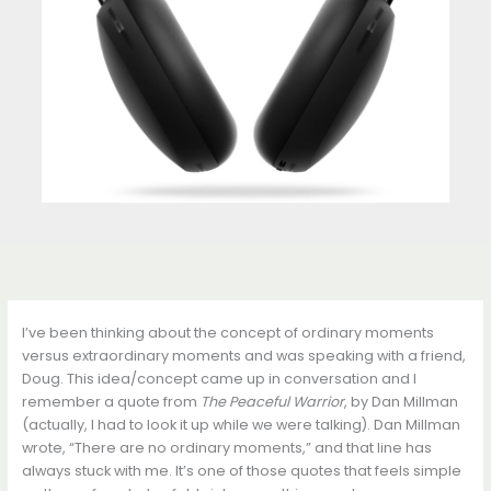
I’ve been thinking about the concept of ordinary moments
versus extraordinary moments and was speaking with a friend,
Doug. This idea/concept came up in conversation and I
remember a quote from
The Peaceful Warrior
, by Dan Millman
(actually, I had to look it up while we were talking). Dan Millman
wrote, “There are no ordinary moments,” and that line has
always stuck with me. It’s one of those quotes that feels simple