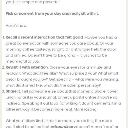
you). It’s simple and powerful:
Pick a moment from your day and really sit with it.
Here’s how:
Recall a recent interaction that felt good
. Maybe you had a
great conversation with someone you care about. Or your
morning coffee tasted just right. Or a stranger held the door
and smiled. Doesn’t have to be grand – it just has to be
meaningful to
you
.
Revisit it with intention.
Close your eyes for a minute and
replay it. What did it feel like? What surprised you? What small
detail brought you joy? Get specific – what were you wearing,
what did it smell like, what did the other person say?
Share it.
Tell someone else about that moment. Share it over
lunch, write it in your journal, or heck, post it online if you’re so
inclined. Speaking it out loud (or writing it down) cements it in a
different way. It becomes more real. More lasting.
What you’ll likely find is this: the more you do this, the more
you’ll start to notice that
extraordinary
doesn’t mean “rare” or