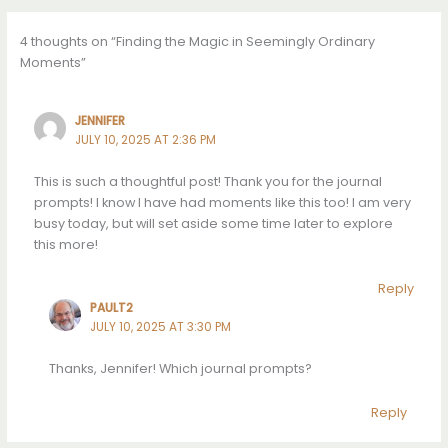
4 thoughts on “Finding the Magic in Seemingly Ordinary
Moments”
JENNIFER
JULY 10, 2025 AT 2:36 PM
This is such a thoughtful post! Thank you for the journal
prompts! I know I have had moments like this too! I am very
busy today, but will set aside some time later to explore
this more!
Reply
PAULT2
JULY 10, 2025 AT 3:30 PM
Thanks, Jennifer! Which journal prompts?
Reply